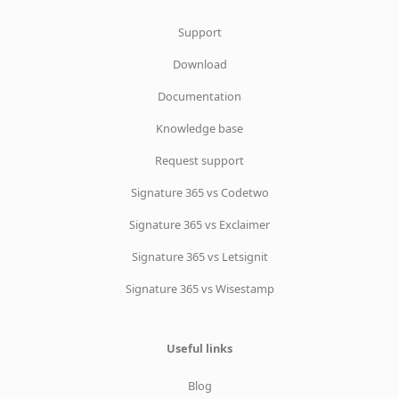
Support
Download
Documentation
Knowledge base
Request support
Signature 365 vs Codetwo
Signature 365 vs Exclaimer
Signature 365 vs Letsignit
Signature 365 vs Wisestamp
Useful links
Blog