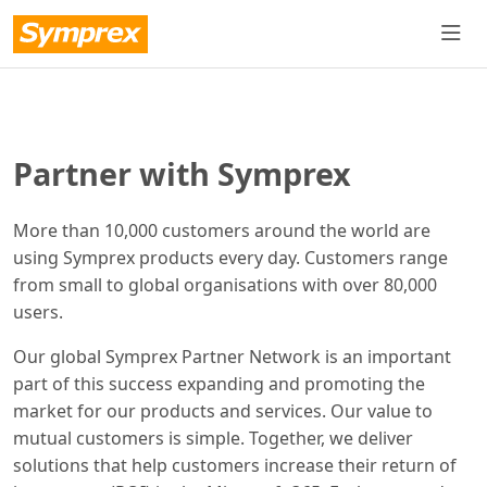
Partner with Symprex
More than 10,000 customers around the world are
using Symprex products every day. Customers range
from small to global organisations with over 80,000
users.
Our global Symprex Partner Network is an important
part of this success expanding and promoting the
market for our products and services. Our value to
mutual customers is simple. Together, we deliver
solutions that help customers increase their return of