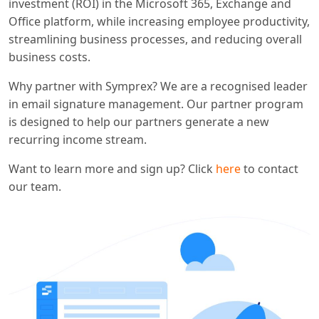
investment (ROI) in the Microsoft 365, Exchange and
Office platform, while increasing employee productivity,
streamlining business processes, and reducing overall
business costs.
Why partner with Symprex? We are a recognised leader
in email signature management. Our partner program
is designed to help our partners generate a new
recurring income stream.
Want to learn more and sign up? Click
here
to contact
our team.