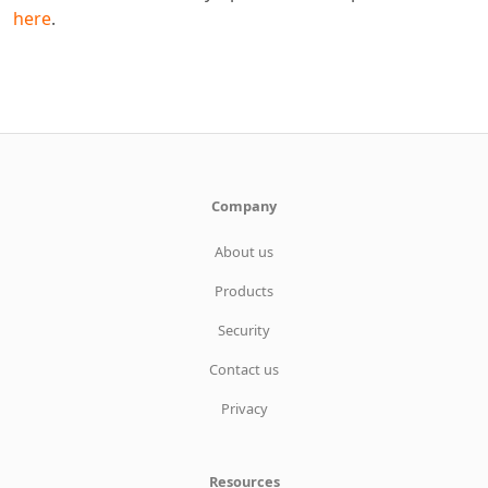
here
.
Company
About us
Products
Security
Contact us
Privacy
Resources