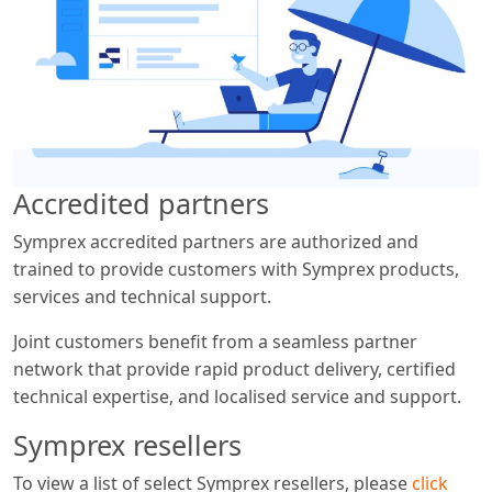
Accredited partners
Symprex accredited partners are authorized and
trained to provide customers with Symprex products,
services and technical support.
Joint customers benefit from a seamless partner
network that provide rapid product delivery, certified
technical expertise, and localised service and support.
Symprex resellers
To view a list of select Symprex resellers, please
click