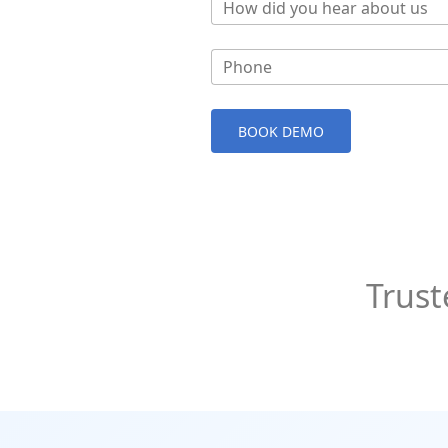
How did you hear about us
Phone
BOOK DEMO
Trust