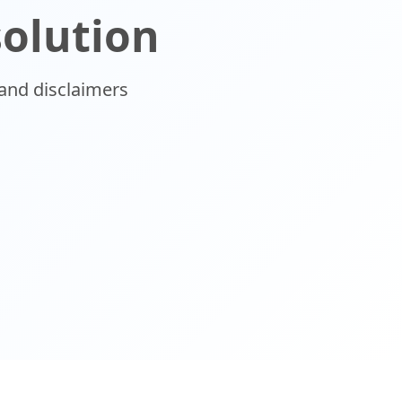
solution
and disclaimers