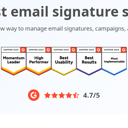
t email signature 
ew way to manage email signatures, campaigns, 
4.7/5