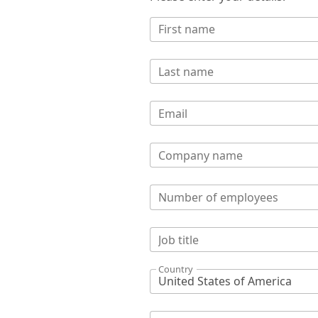
First name
Last name
Email
Company name
Number of employees
Job title
Country