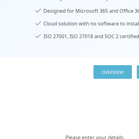
Designed for Microsoft 365 and Office 3
Cloud solution with no software to instal
ISO 27001, ISO 27018 and SOC 2 certifie
OVERVIEW
Please enter your details.