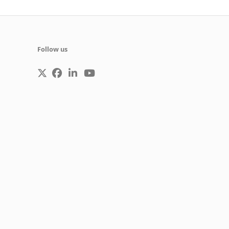
Follow us