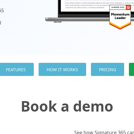
65
l
d
FEATURES
HOW IT WORKS
PRICING
Book a demo
See how Signature 365 can