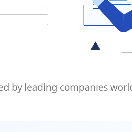
ed by leading companies wor