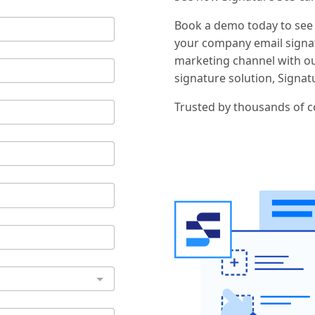
Book a demo today to see
your company email signat
marketing channel with o
signature solution, Signat
Trusted by thousands of 