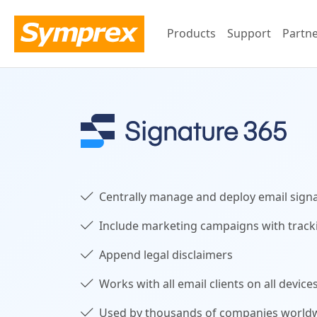
Products
Support
Partn
Centrally manage and deploy email sign
Include marketing campaigns with track
Append legal disclaimers
Works with all email clients on all device
Used by thousands of companies world