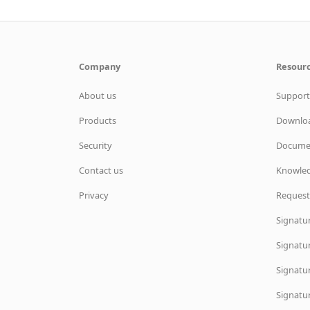
Company
Resour
About us
Support
Products
Downlo
Security
Docume
Contact us
Knowled
Privacy
Request
Signatu
Signatur
Signatur
Signatu