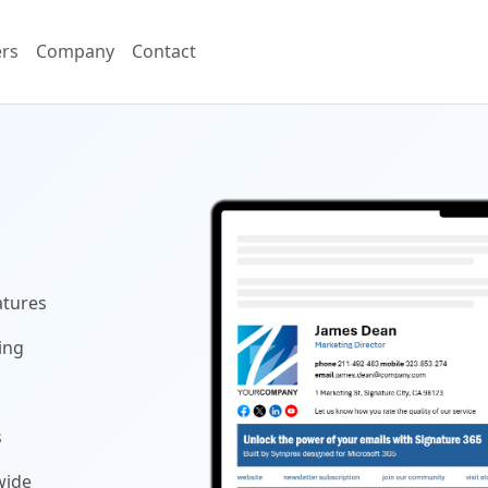
ers
Company
Contact
atures
ing
s
wide