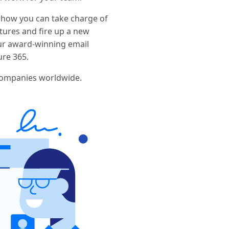
 how you can take charge of
ures and fire up a new
ur award-winning email
ure 365.
companies worldwide.