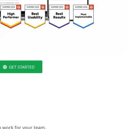
GET STARTED
 work for your team.