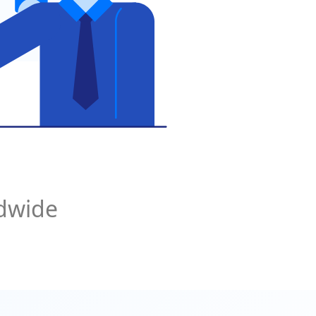
ldwide