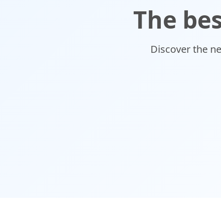
The bes
Discover the n