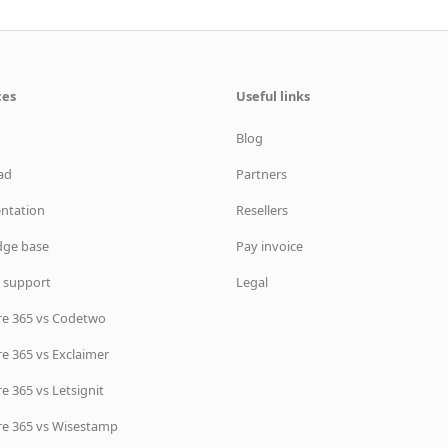
ces
Useful links
Blog
ad
Partners
ntation
Resellers
ge base
Pay invoice
 support
Legal
re 365 vs Codetwo
e 365 vs Exclaimer
e 365 vs Letsignit
re 365 vs Wisestamp